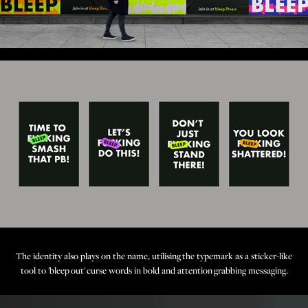
The identity also plays on the name, utilising the typemark as a sticker-like
tool to 'bleep out' curse words in bold and attention grabbing messaging.