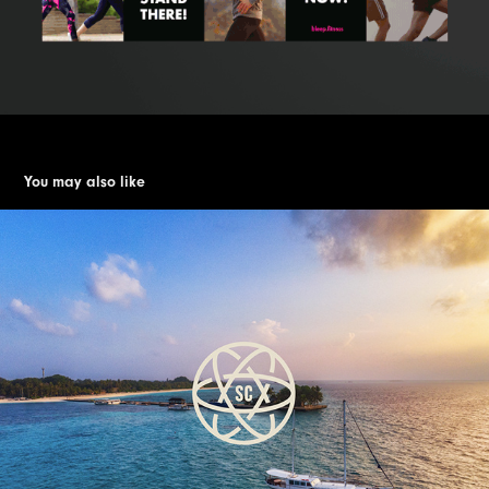
You may also like