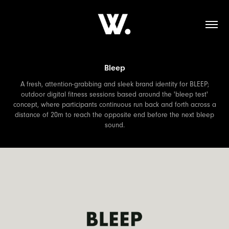
Bleep
A fresh, attention-grabbing and sleek brand identity for BLEEP;
outdoor digital fitness sessions based around the 'bleep test'
concept, where participants continuous run back and forth across a
distance of 20m to reach the opposite end before the next bleep
sound.