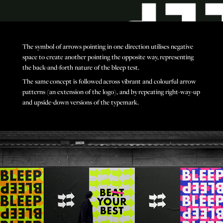
The symbol of arrows pointing in one direction utilises negative
space to create another pointing the opposite way, representing
the back-and-forth nature of the bleep test.
The same concept is followed across vibrant and colourful arrow
patterns (an extension of the logo), and by repeating right-way-up
and upside-down versions of the typemark.