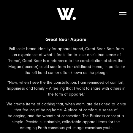
Great Bear Apparel
Full-scale brand identity for apparel brand, Great Bear. Born from
an experience of what it feels like to lose one's true sense of
'home', Great Bear is a reference to the constellation of stars that
Megan (founder) could see from her childhood home, in particular
the left-hand corner often known as the plough.
"Now, when I see the the constellation, I am reminded of comfort, 
happiness and family – A feeling that I want to share with others in 
the form of apparel."
We create items of clothing that, when worn, are designed to ignite 
that feeling of being home. A place of comfort, a sense of 
belonging, and the warmth of connection. The Business concept is 
simple: Provide sustainable, collectable apparel items for the 
emerging Earth-conscious yet image-conscious youth.