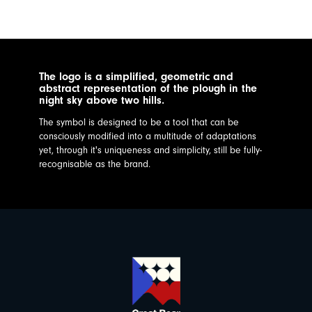
The logo is a simplified, geometric and
abstract representation of the plough in the
night sky above two hills.
The symbol is designed to be a tool that can be
consciously modified into a multitude of adaptations
yet, through it's uniqueness and simplicity, still be fully-
recognisable as the brand.