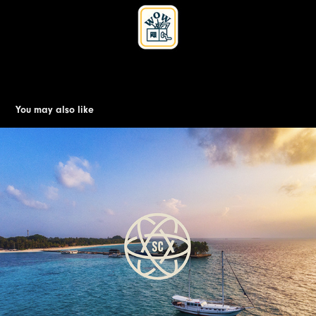
You may also like