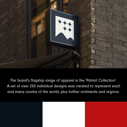
The brand's flagship range of apparel is the 'Patriot Collection'.
A set of over 250 individual designs was created to represent each
and every country of the world, plus further continents and regions.